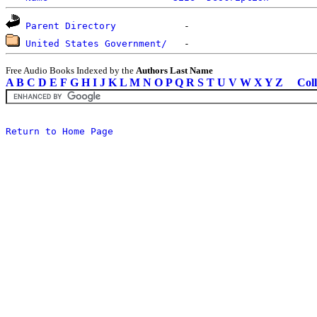
Parent Directory
United States Government/
Free Audio Books Indexed by the
Authors Last Name
A
B
C
D
E
F
G
H
I
J
K
L
M
N
O
P
Q
R
S
T
U
V
W
X
Y
Z
Coll
Return to Home Page