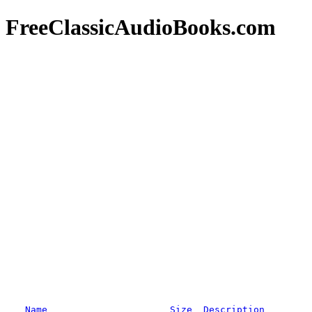
FreeClassicAudioBooks.com
Name
Size
Description