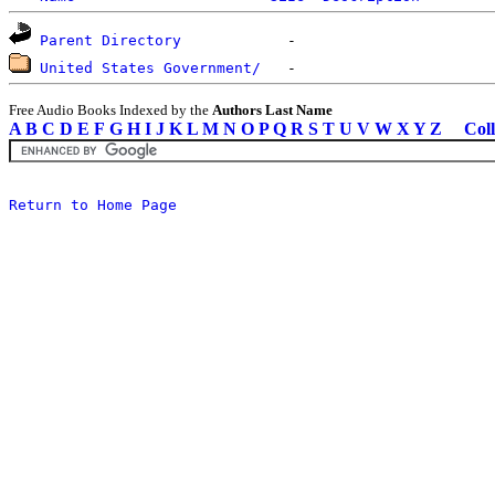
Parent Directory
United States Government/
Free Audio Books Indexed by the
Authors Last Name
A
B
C
D
E
F
G
H
I
J
K
L
M
N
O
P
Q
R
S
T
U
V
W
X
Y
Z
Coll
Return to Home Page