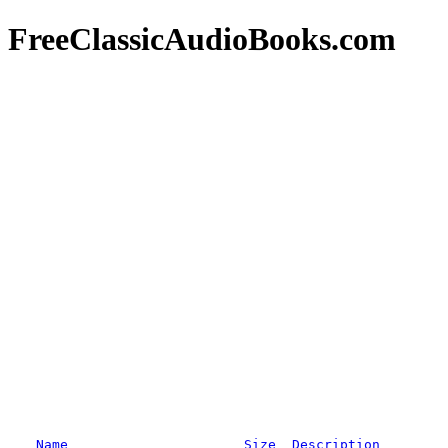
FreeClassicAudioBooks.com
Name
Size
Description