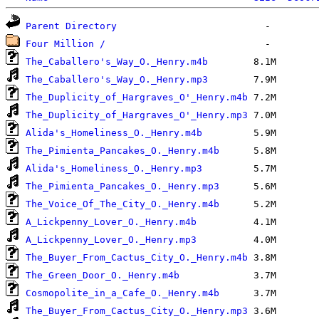
Parent Directory
Four Million /
The_Caballero's_Way_O._Henry.m4b
The_Caballero's_Way_O._Henry.mp3
The_Duplicity_of_Hargraves_O'_Henry.m4b
The_Duplicity_of_Hargraves_O'_Henry.mp3
Alida's_Homeliness_O._Henry.m4b
The_Pimienta_Pancakes_O._Henry.m4b
Alida's_Homeliness_O._Henry.mp3
The_Pimienta_Pancakes_O._Henry.mp3
The_Voice_Of_The_City_O._Henry.m4b
A_Lickpenny_Lover_O._Henry.m4b
A_Lickpenny_Lover_O._Henry.mp3
The_Buyer_From_Cactus_City_O._Henry.m4b
The_Green_Door_O._Henry.m4b
Cosmopolite_in_a_Cafe_O._Henry.m4b
The_Buyer_From_Cactus_City_O._Henry.mp3