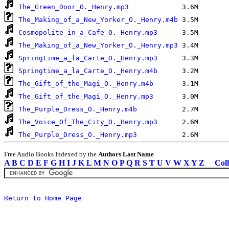
The_Green_Door_O._Henry.mp3
The_Making_of_a_New_Yorker_O._Henry.m4b
Cosmopolite_in_a_Cafe_O._Henry.mp3
The_Making_of_a_New_Yorker_O._Henry.mp3
Springtime_a_la_Carte_O._Henry.mp3
Springtime_a_la_Carte_O._Henry.m4b
The_Gift_of_the_Magi_O._Henry.m4b
The_Gift_of_the_Magi_O._Henry.mp3
The_Purple_Dress_O._Henry.m4b
The_Voice_Of_The_City_O._Henry.mp3
The_Purple_Dress_O._Henry.mp3
Free Audio Books Indexed by the
Authors Last Name
A
B
C
D
E
F
G
H
I
J
K
L
M
N
O
P
Q
R
S
T
U
V
W
X
Y
Z
Coll
Return to Home Page