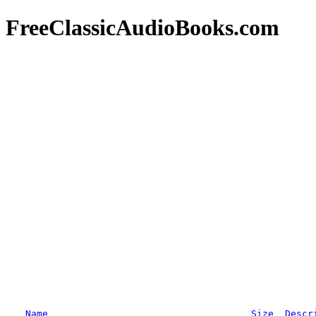
FreeClassicAudioBooks.com
Name
Size
Descr