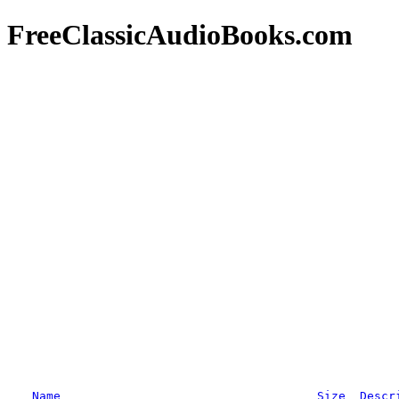
FreeClassicAudioBooks.com
Name
Size
Descr