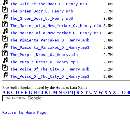
The_Gift_of_the_Magi_O._Henry.mp3
The_Green_Door_O._Henry.m4b
The_Green_Door_O._Henry.mp3
The_Making_of_a_New_Yorker_O._Henry.m4b
The_Making_of_a_New_Yorker_O._Henry.mp3
The_Pimienta_Pancakes_O._Henry.m4b
The_Pimienta_Pancakes_O._Henry.mp3
The_Purple_Dress_O._Henry.m4b
The_Purple_Dress_O._Henry.mp3
The_Voice_Of_The_City_O._Henry.m4b
The_Voice_Of_The_City_O._Henry.mp3
Free Audio Books Indexed by the
Authors Last Name
A
B
C
D
E
F
G
H
I
J
K
L
M
N
O
P
Q
R
S
T
U
V
W
X
Y
Z
Coll
Return to Home Page