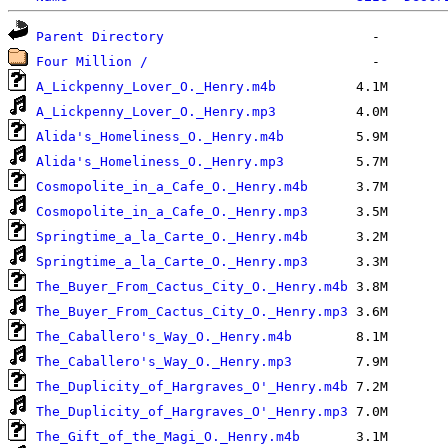
Parent Directory
Four Million /
A_Lickpenny_Lover_O._Henry.m4b
A_Lickpenny_Lover_O._Henry.mp3
Alida's_Homeliness_O._Henry.m4b
Alida's_Homeliness_O._Henry.mp3
Cosmopolite_in_a_Cafe_O._Henry.m4b
Cosmopolite_in_a_Cafe_O._Henry.mp3
Springtime_a_la_Carte_O._Henry.m4b
Springtime_a_la_Carte_O._Henry.mp3
The_Buyer_From_Cactus_City_O._Henry.m4b
The_Buyer_From_Cactus_City_O._Henry.mp3
The_Caballero's_Way_O._Henry.m4b
The_Caballero's_Way_O._Henry.mp3
The_Duplicity_of_Hargraves_O'_Henry.m4b
The_Duplicity_of_Hargraves_O'_Henry.mp3
The_Gift_of_the_Magi_O._Henry.m4b