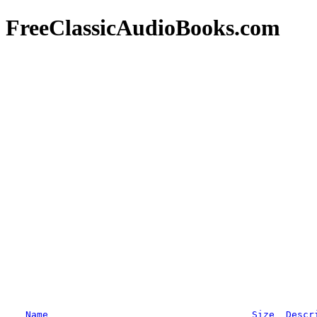
FreeClassicAudioBooks.com
Name
Size
Descr