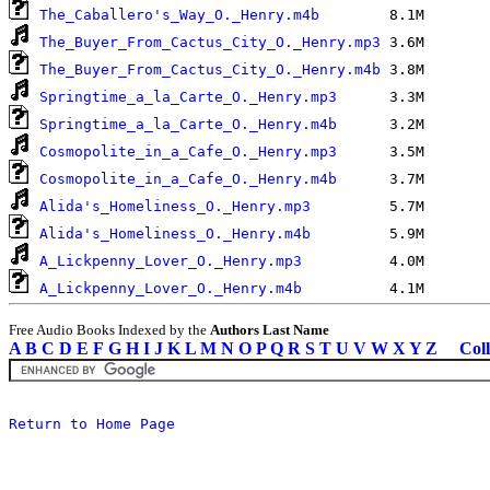
The_Caballero's_Way_O._Henry.m4b
The_Buyer_From_Cactus_City_O._Henry.mp3
The_Buyer_From_Cactus_City_O._Henry.m4b
Springtime_a_la_Carte_O._Henry.mp3
Springtime_a_la_Carte_O._Henry.m4b
Cosmopolite_in_a_Cafe_O._Henry.mp3
Cosmopolite_in_a_Cafe_O._Henry.m4b
Alida's_Homeliness_O._Henry.mp3
Alida's_Homeliness_O._Henry.m4b
A_Lickpenny_Lover_O._Henry.mp3
A_Lickpenny_Lover_O._Henry.m4b
Free Audio Books Indexed by the
Authors Last Name
A
B
C
D
E
F
G
H
I
J
K
L
M
N
O
P
Q
R
S
T
U
V
W
X
Y
Z
Coll
Return to Home Page