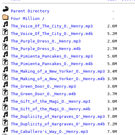
Parent Directory
Four Million /
The_Voice_Of_The_City_O._Henry.mp3
The_Voice_Of_The_City_O._Henry.m4b
The_Purple_Dress_O._Henry.mp3
The_Purple_Dress_O._Henry.m4b
The_Pimienta_Pancakes_O._Henry.mp3
The_Pimienta_Pancakes_O._Henry.m4b
The_Making_of_a_New_Yorker_O._Henry.mp3
The_Making_of_a_New_Yorker_O._Henry.m4b
The_Green_Door_O._Henry.mp3
The_Green_Door_O._Henry.m4b
The_Gift_of_the_Magi_O._Henry.mp3
The_Gift_of_the_Magi_O._Henry.m4b
The_Duplicity_of_Hargraves_O'_Henry.mp3
The_Duplicity_of_Hargraves_O'_Henry.m4b
The_Caballero's_Way_O._Henry.mp3