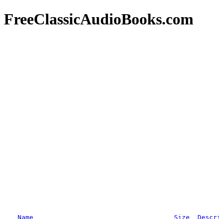
FreeClassicAudioBooks.com
Name
Size
Descr