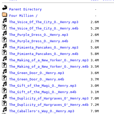
Parent Directory
Four Million /
The_Voice_Of_The_City_O._Henry.mp3
The_Voice_Of_The_City_O._Henry.m4b
The_Purple_Dress_O._Henry.mp3
The_Purple_Dress_O._Henry.m4b
The_Pimienta_Pancakes_O._Henry.mp3
The_Pimienta_Pancakes_O._Henry.m4b
The_Making_of_a_New_Yorker_O._Henry.mp3
The_Making_of_a_New_Yorker_O._Henry.m4b
The_Green_Door_O._Henry.mp3
The_Green_Door_O._Henry.m4b
The_Gift_of_the_Magi_O._Henry.mp3
The_Gift_of_the_Magi_O._Henry.m4b
The_Duplicity_of_Hargraves_O'_Henry.mp3
The_Duplicity_of_Hargraves_O'_Henry.m4b
The_Caballero's_Way_O._Henry.mp3