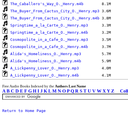
The_Caballero's_Way_O._Henry.m4b
The_Buyer_From_Cactus_City_O._Henry.mp3
The_Buyer_From_Cactus_City_O._Henry.m4b
Springtime_a_la_Carte_O._Henry.mp3
Springtime_a_la_Carte_O._Henry.m4b
Cosmopolite_in_a_Cafe_O._Henry.mp3
Cosmopolite_in_a_Cafe_O._Henry.m4b
Alida's_Homeliness_O._Henry.mp3
Alida's_Homeliness_O._Henry.m4b
A_Lickpenny_Lover_O._Henry.mp3
A_Lickpenny_Lover_O._Henry.m4b
Free Audio Books Indexed by the
Authors Last Name
A
B
C
D
E
F
G
H
I
J
K
L
M
N
O
P
Q
R
S
T
U
V
W
X
Y
Z
Coll
Return to Home Page