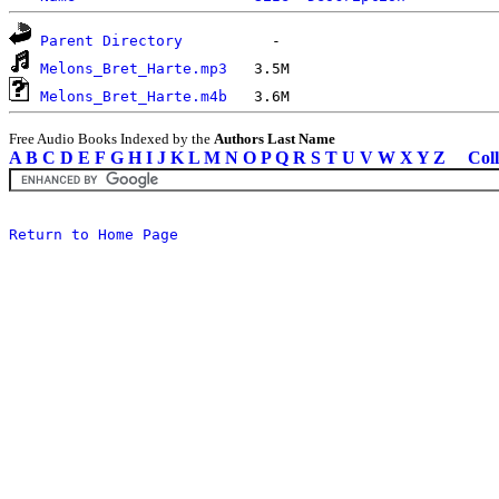
Parent Directory
Melons_Bret_Harte.mp3
Melons_Bret_Harte.m4b
Free Audio Books Indexed by the
Authors Last Name
A
B
C
D
E
F
G
H
I
J
K
L
M
N
O
P
Q
R
S
T
U
V
W
X
Y
Z
Coll
Return to Home Page