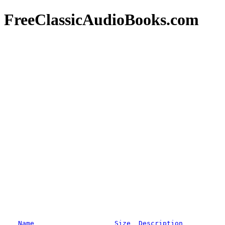
FreeClassicAudioBooks.com
Name
Size
Description