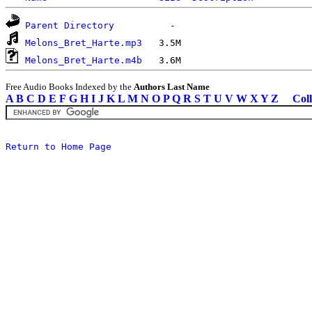
Parent Directory
Melons_Bret_Harte.mp3
Melons_Bret_Harte.m4b
Free Audio Books Indexed by the
Authors Last Name
A
B
C
D
E
F
G
H
I
J
K
L
M
N
O
P
Q
R
S
T
U
V
W
X
Y
Z
Coll
Return to Home Page