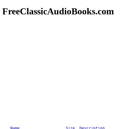
FreeClassicAudioBooks.com
Name
Size
Description