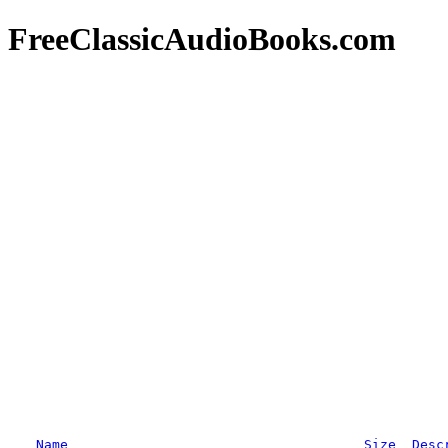
FreeClassicAudioBooks.com
Name
Size
Desc