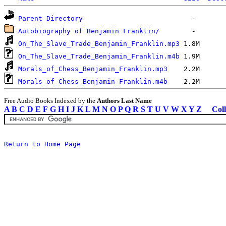
Parent Directory
Autobiography of Benjamin Franklin/
On_The_Slave_Trade_Benjamin_Franklin.mp3
On_The_Slave_Trade_Benjamin_Franklin.m4b
Morals_of_Chess_Benjamin_Franklin.mp3
Morals_of_Chess_Benjamin_Franklin.m4b
Free Audio Books Indexed by the
Authors Last Name
A
B
C
D
E
F
G
H
I
J
K
L
M
N
O
P
Q
R
S
T
U
V
W
X
Y
Z
Coll
Return to Home Page