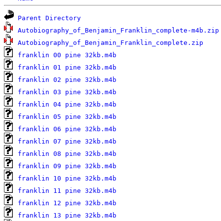
Parent Directory
Autobiography_of_Benjamin_Franklin_complete-m4b.zip
Autobiography_of_Benjamin_Franklin_complete.zip
franklin 00 pine 32kb.m4b
franklin 01 pine 32kb.m4b
franklin 02 pine 32kb.m4b
franklin 03 pine 32kb.m4b
franklin 04 pine 32kb.m4b
franklin 05 pine 32kb.m4b
franklin 06 pine 32kb.m4b
franklin 07 pine 32kb.m4b
franklin 08 pine 32kb.m4b
franklin 09 pine 32kb.m4b
franklin 10 pine 32kb.m4b
franklin 11 pine 32kb.m4b
franklin 12 pine 32kb.m4b
franklin 13 pine 32kb.m4b