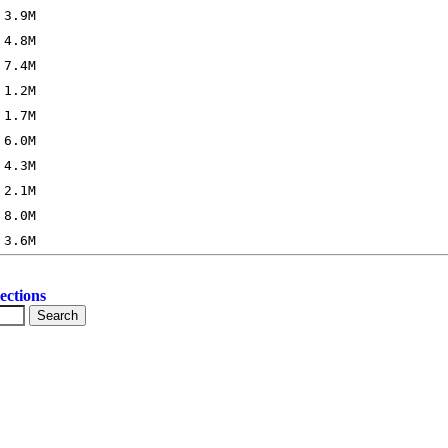
ections