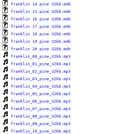
franklin 14 pine 32kb.m4b
franklin 15 pine 32kb.m4b
franklin 16 pine 32kb.m4b
franklin 17 pine 32kb.m4b
franklin 18 pine 32kb.m4b
franklin 19 pine 32kb.m4b
franklin 20 pine 32kb.m4b
franklin_00_pine_32kb.mp3
franklin_01_pine_32kb.mp3
franklin_02_pine_32kb.mp3
franklin_03_pine_32kb.mp3
franklin_04_pine_32kb.mp3
franklin_05_pine_32kb.mp3
franklin_06_pine_32kb.mp3
franklin_07_pine_32kb.mp3
franklin_08_pine_32kb.mp3
franklin_09_pine_32kb.mp3
franklin_10_pine_32kb.mp3