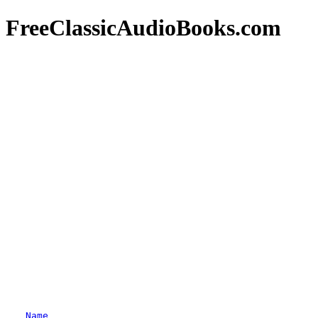
FreeClassicAudioBooks.com
Name