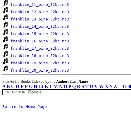
franklin_11_pine_32kb.mp3
franklin_12_pine_32kb.mp3
franklin_13_pine_32kb.mp3
franklin_14_pine_32kb.mp3
franklin_15_pine_32kb.mp3
franklin_16_pine_32kb.mp3
franklin_17_pine_32kb.mp3
franklin_18_pine_32kb.mp3
franklin_19_pine_32kb.mp3
franklin_20_pine_32kb.mp3
Free Audio Books Indexed by the
Authors Last Name
A
B
C
D
E
F
G
H
I
J
K
L
M
N
O
P
Q
R
S
T
U
V
W
X
Y
Z
Coll
Return to Home Page