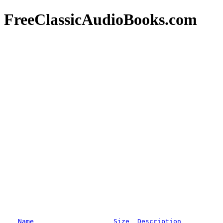
FreeClassicAudioBooks.com
Name
Size
Description