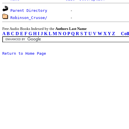
Parent Directory
Robinson_Crusoe/
Free Audio Books Indexed by the
Authors Last Name
A
B
C
D
E
F
G
H
I
J
K
L
M
N
O
P
Q
R
S
T
U
V
W
X
Y
Z
Coll
Return to Home Page