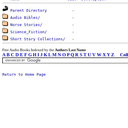
Parent Directory
Audio Bibles/
Norse Stories/
Science_Fiction/
Short Story Collections/
Free Audio Books Indexed by the
Authors Last Name
A
B
C
D
E
F
G
H
I
J
K
L
M
N
O
P
Q
R
S
T
U
V
W
X
Y
Z
Coll
Return to Home Page