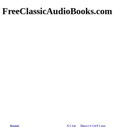
FreeClassicAudioBooks.com
Name
Size
Description