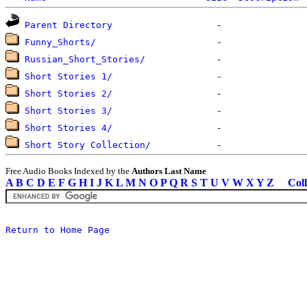
Parent Directory
Funny_Shorts/
Russian_Short_Stories/
Short Stories 1/
Short Stories 2/
Short Stories 3/
Short Stories 4/
Short Story Collection/
Free Audio Books Indexed by the
Authors Last Name
A
B
C
D
E
F
G
H
I
J
K
L
M
N
O
P
Q
R
S
T
U
V
W
X
Y
Z
Coll
Return to Home Page