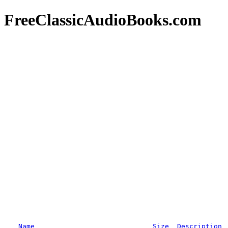
FreeClassicAudioBooks.com
Name
Size
Description