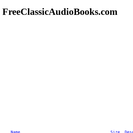
FreeClassicAudioBooks.com
Name
Size
Des