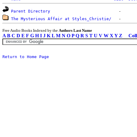
Parent Directory
The Mysterious Affair at Styles_Christie/
Free Audio Books Indexed by the
Authors Last Name
A
B
C
D
E
F
G
H
I
J
K
L
M
N
O
P
Q
R
S
T
U
V
W
X
Y
Z
Coll
Return to Home Page