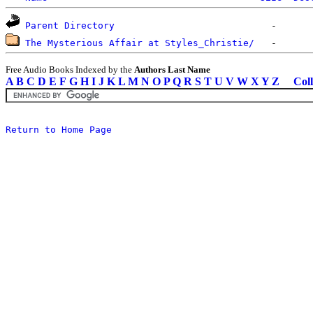
Parent Directory
The Mysterious Affair at Styles_Christie/
Free Audio Books Indexed by the
Authors Last Name
A
B
C
D
E
F
G
H
I
J
K
L
M
N
O
P
Q
R
S
T
U
V
W
X
Y
Z
Coll
Return to Home Page