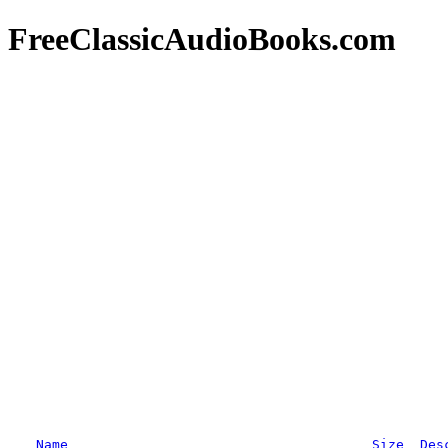
FreeClassicAudioBooks.com
Name
Size
Des