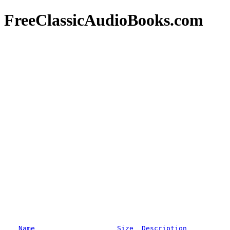
FreeClassicAudioBooks.com
Name
Size
Description