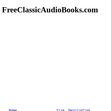
FreeClassicAudioBooks.com
Name
Size
Description