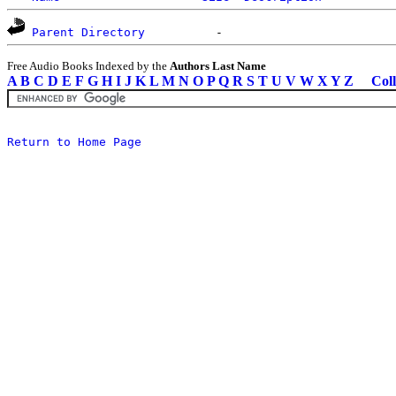
Parent Directory
Free Audio Books Indexed by the
Authors Last Name
A
B
C
D
E
F
G
H
I
J
K
L
M
N
O
P
Q
R
S
T
U
V
W
X
Y
Z
Coll
Return to Home Page