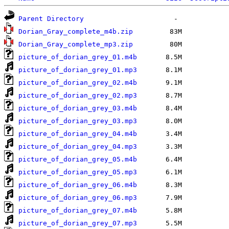
Parent Directory
Dorian_Gray_complete_m4b.zip
Dorian_Gray_complete_mp3.zip
picture_of_dorian_grey_01.m4b
picture_of_dorian_grey_01.mp3
picture_of_dorian_grey_02.m4b
picture_of_dorian_grey_02.mp3
picture_of_dorian_grey_03.m4b
picture_of_dorian_grey_03.mp3
picture_of_dorian_grey_04.m4b
picture_of_dorian_grey_04.mp3
picture_of_dorian_grey_05.m4b
picture_of_dorian_grey_05.mp3
picture_of_dorian_grey_06.m4b
picture_of_dorian_grey_06.mp3
picture_of_dorian_grey_07.m4b
picture_of_dorian_grey_07.mp3