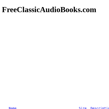
FreeClassicAudioBooks.com
Name
Size
Descripti