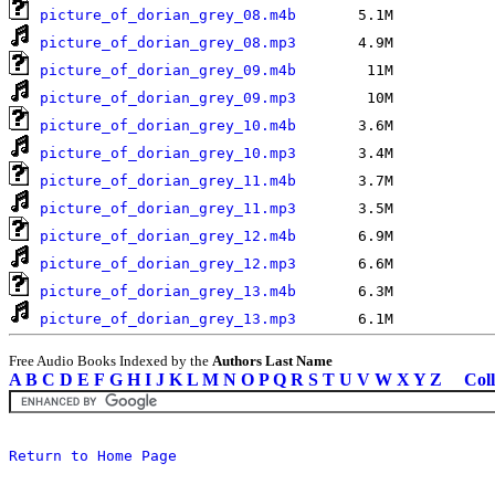
picture_of_dorian_grey_08.m4b
picture_of_dorian_grey_08.mp3
picture_of_dorian_grey_09.m4b
picture_of_dorian_grey_09.mp3
picture_of_dorian_grey_10.m4b
picture_of_dorian_grey_10.mp3
picture_of_dorian_grey_11.m4b
picture_of_dorian_grey_11.mp3
picture_of_dorian_grey_12.m4b
picture_of_dorian_grey_12.mp3
picture_of_dorian_grey_13.m4b
picture_of_dorian_grey_13.mp3
Free Audio Books Indexed by the
Authors Last Name
A
B
C
D
E
F
G
H
I
J
K
L
M
N
O
P
Q
R
S
T
U
V
W
X
Y
Z
Coll
Return to Home Page