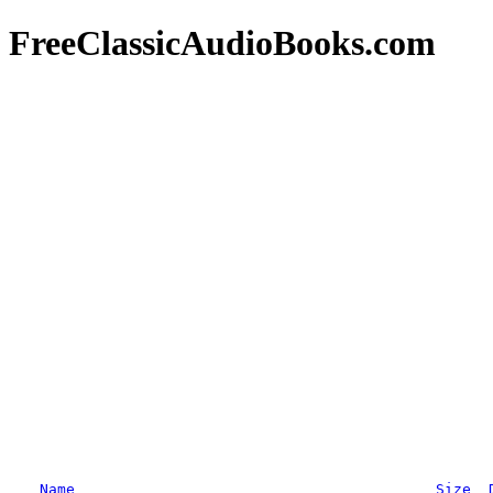
FreeClassicAudioBooks.com
Name
Size