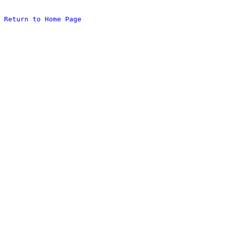
Return to Home Page