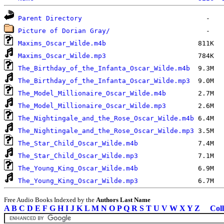
Parent Directory
Picture of Dorian Gray/
Maxims_Oscar_Wilde.m4b
Maxims_Oscar_Wilde.mp3
The_Birthday_of_the_Infanta_Oscar_Wilde.m4b
The_Birthday_of_the_Infanta_Oscar_Wilde.mp3
The_Model_Millionaire_Oscar_Wilde.m4b
The_Model_Millionaire_Oscar_Wilde.mp3
The_Nightingale_and_the_Rose_Oscar_Wilde.m4b
The_Nightingale_and_the_Rose_Oscar_Wilde.mp3
The_Star_Child_Oscar_Wilde.m4b
The_Star_Child_Oscar_Wilde.mp3
The_Young_King_Oscar_Wilde.m4b
The_Young_King_Oscar_Wilde.mp3
Free Audio Books Indexed by the
Authors Last Name
A
B
C
D
E
F
G
H
I
J
K
L
M
N
O
P
Q
R
S
T
U
V
W
X
Y
Z
Coll