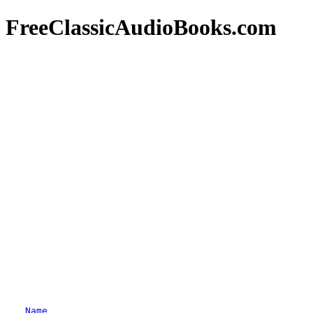
FreeClassicAudioBooks.com
Name