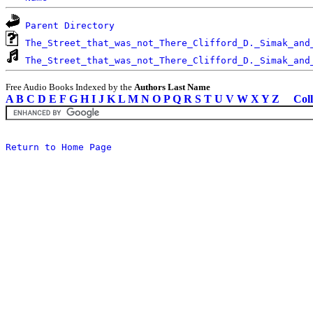
Parent Directory
The_Street_that_was_not_There_Clifford_D._Simak_and
The_Street_that_was_not_There_Clifford_D._Simak_and
Free Audio Books Indexed by the
Authors Last Name
A
B
C
D
E
F
G
H
I
J
K
L
M
N
O
P
Q
R
S
T
U
V
W
X
Y
Z
Coll
Return to Home Page