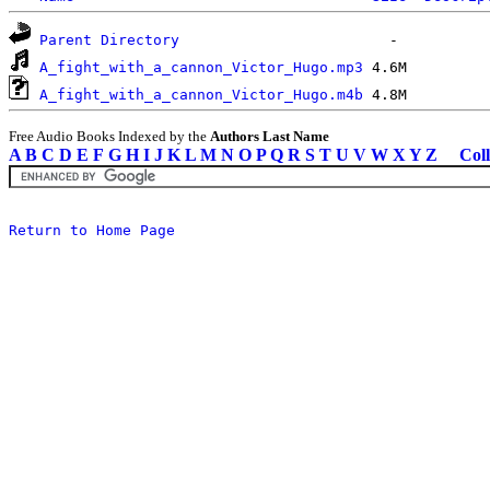
Parent Directory
A_fight_with_a_cannon_Victor_Hugo.mp3
A_fight_with_a_cannon_Victor_Hugo.m4b
Free Audio Books Indexed by the
Authors Last Name
A
B
C
D
E
F
G
H
I
J
K
L
M
N
O
P
Q
R
S
T
U
V
W
X
Y
Z
Coll
Return to Home Page