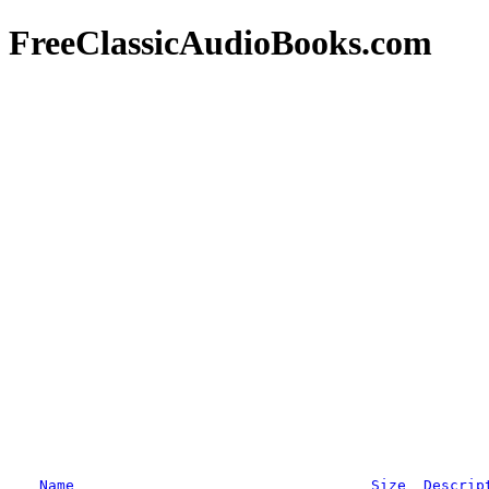
FreeClassicAudioBooks.com
Name
Size
Descrip