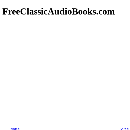
FreeClassicAudioBooks.com
Name
Size