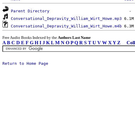
Parent Directory
Conversational_Depravity_William_Wirt_Howe.mp3
Conversational_Depravity_William_Wirt_Howe.m4b
Free Audio Books Indexed by the
Authors Last Name
A
B
C
D
E
F
G
H
I
J
K
L
M
N
O
P
Q
R
S
T
U
V
W
X
Y
Z
Coll
Return to Home Page