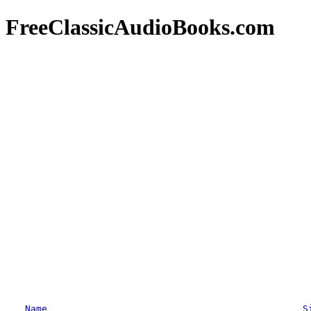
FreeClassicAudioBooks.com
Name
S