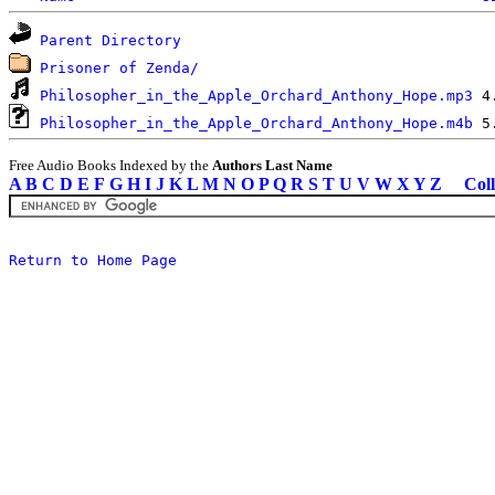
Parent Directory
Prisoner of Zenda/
Philosopher_in_the_Apple_Orchard_Anthony_Hope.mp3
Philosopher_in_the_Apple_Orchard_Anthony_Hope.m4b
Free Audio Books Indexed by the
Authors Last Name
A
B
C
D
E
F
G
H
I
J
K
L
M
N
O
P
Q
R
S
T
U
V
W
X
Y
Z
Coll
Return to Home Page