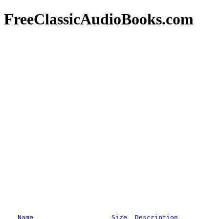
FreeClassicAudioBooks.com
Name
Size
Description