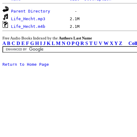
Parent Directory
Life_Hecht.mp3
Life_Hecht.m4b
Free Audio Books Indexed by the
Authors Last Name
A
B
C
D
E
F
G
H
I
J
K
L
M
N
O
P
Q
R
S
T
U
V
W
X
Y
Z
Coll
Return to Home Page