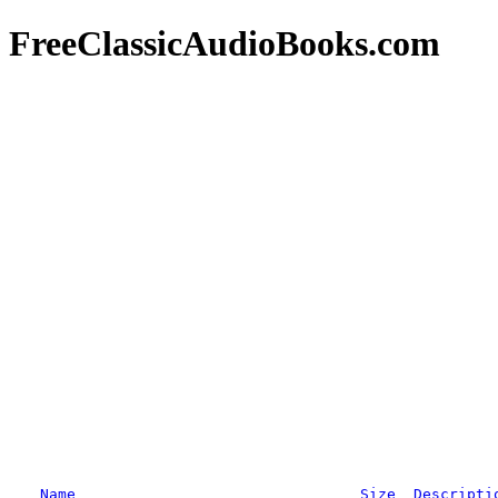
FreeClassicAudioBooks.com
Name
Size
Descripti