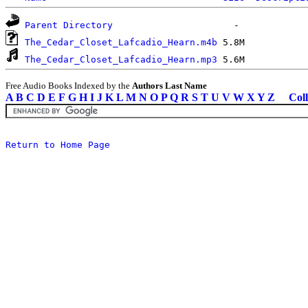
Parent Directory
The_Cedar_Closet_Lafcadio_Hearn.m4b
The_Cedar_Closet_Lafcadio_Hearn.mp3
Free Audio Books Indexed by the
Authors Last Name
A
B
C
D
E
F
G
H
I
J
K
L
M
N
O
P
Q
R
S
T
U
V
W
X
Y
Z
Coll
Return to Home Page