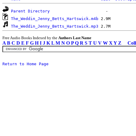
Parent Directory
The_Weddin_Jenny_Betts_Hartswick.m4b
The_Weddin_Jenny_Betts_Hartswick.mp3
Free Audio Books Indexed by the
Authors Last Name
A
B
C
D
E
F
G
H
I
J
K
L
M
N
O
P
Q
R
S
T
U
V
W
X
Y
Z
Coll
Return to Home Page