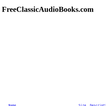
FreeClassicAudioBooks.com
Name
Size
Descript