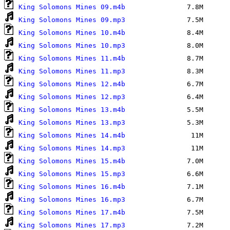
King Solomons Mines 09.m4b
King Solomons Mines 09.mp3
King Solomons Mines 10.m4b
King Solomons Mines 10.mp3
King Solomons Mines 11.m4b
King Solomons Mines 11.mp3
King Solomons Mines 12.m4b
King Solomons Mines 12.mp3
King Solomons Mines 13.m4b
King Solomons Mines 13.mp3
King Solomons Mines 14.m4b
King Solomons Mines 14.mp3
King Solomons Mines 15.m4b
King Solomons Mines 15.mp3
King Solomons Mines 16.m4b
King Solomons Mines 16.mp3
King Solomons Mines 17.m4b
King Solomons Mines 17.mp3