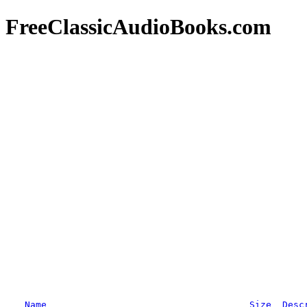
FreeClassicAudioBooks.com
Name
Size
Desc