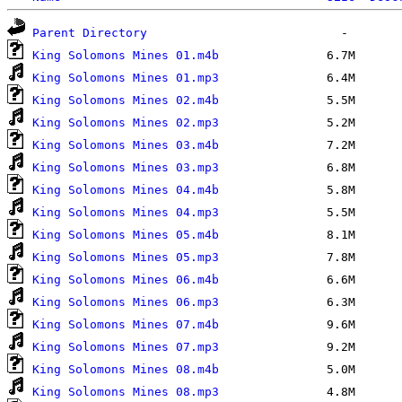
Parent Directory
King Solomons Mines 01.m4b
King Solomons Mines 01.mp3
King Solomons Mines 02.m4b
King Solomons Mines 02.mp3
King Solomons Mines 03.m4b
King Solomons Mines 03.mp3
King Solomons Mines 04.m4b
King Solomons Mines 04.mp3
King Solomons Mines 05.m4b
King Solomons Mines 05.mp3
King Solomons Mines 06.m4b
King Solomons Mines 06.mp3
King Solomons Mines 07.m4b
King Solomons Mines 07.mp3
King Solomons Mines 08.m4b
King Solomons Mines 08.mp3