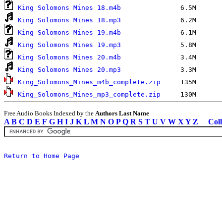
King Solomons Mines 18.m4b
King Solomons Mines 18.mp3
King Solomons Mines 19.m4b
King Solomons Mines 19.mp3
King Solomons Mines 20.m4b
King Solomons Mines 20.mp3
King_Solomons_Mines_m4b_complete.zip
King_Solomons_Mines_mp3_complete.zip
Free Audio Books Indexed by the
Authors Last Name
A
B
C
D
E
F
G
H
I
J
K
L
M
N
O
P
Q
R
S
T
U
V
W
X
Y
Z
Coll
Return to Home Page