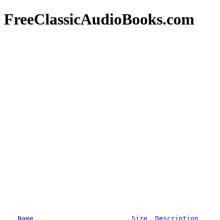
FreeClassicAudioBooks.com
Name
Size
Description