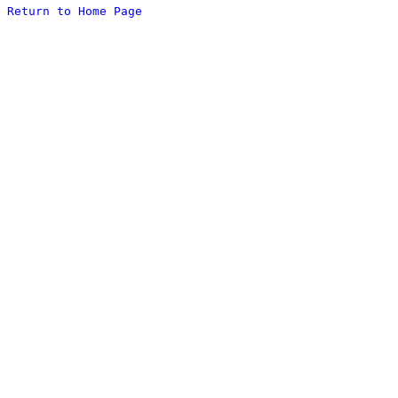
Return to Home Page