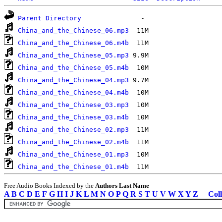
Parent Directory
China_and_the_Chinese_06.mp3
China_and_the_Chinese_06.m4b
China_and_the_Chinese_05.mp3
China_and_the_Chinese_05.m4b
China_and_the_Chinese_04.mp3
China_and_the_Chinese_04.m4b
China_and_the_Chinese_03.mp3
China_and_the_Chinese_03.m4b
China_and_the_Chinese_02.mp3
China_and_the_Chinese_02.m4b
China_and_the_Chinese_01.mp3
China_and_the_Chinese_01.m4b
Free Audio Books Indexed by the
Authors Last Name
A
B
C
D
E
F
G
H
I
J
K
L
M
N
O
P
Q
R
S
T
U
V
W
X
Y
Z
Coll