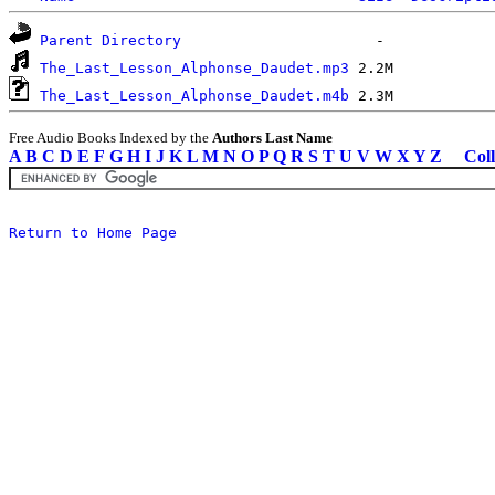
Parent Directory
The_Last_Lesson_Alphonse_Daudet.mp3
The_Last_Lesson_Alphonse_Daudet.m4b
Free Audio Books Indexed by the
Authors Last Name
A
B
C
D
E
F
G
H
I
J
K
L
M
N
O
P
Q
R
S
T
U
V
W
X
Y
Z
Coll
Return to Home Page