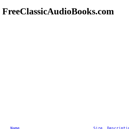
FreeClassicAudioBooks.com
Name
Size
Descripti