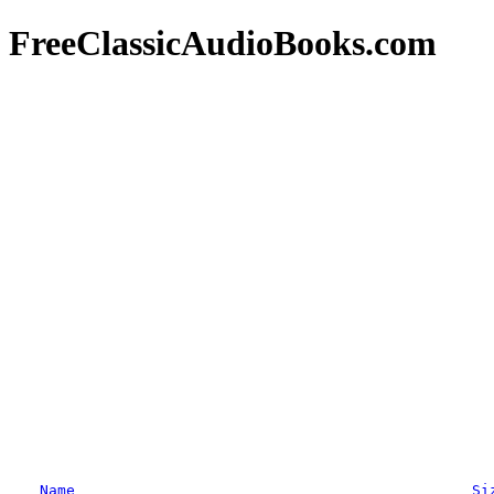
FreeClassicAudioBooks.com
Name
Si