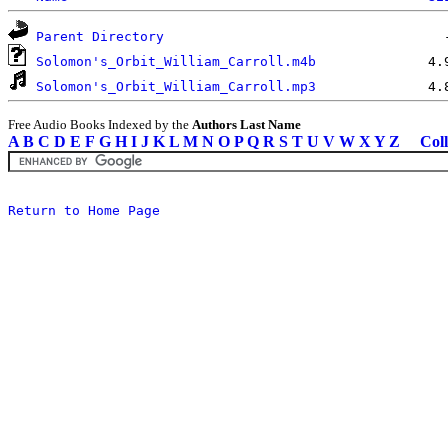
Parent Directory
Solomon's_Orbit_William_Carroll.m4b
Solomon's_Orbit_William_Carroll.mp3
Free Audio Books Indexed by the
Authors Last Name
A
B
C
D
E
F
G
H
I
J
K
L
M
N
O
P
Q
R
S
T
U
V
W
X
Y
Z
Coll
Return to Home Page