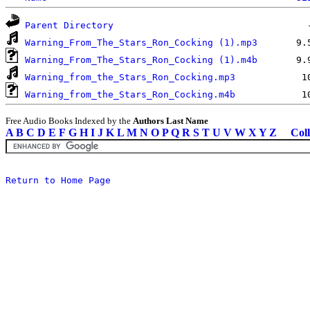
Parent Directory
Warning_From_The_Stars_Ron_Cocking (1).mp3
Warning_From_The_Stars_Ron_Cocking (1).m4b
Warning_from_the_Stars_Ron_Cocking.mp3
Warning_from_the_Stars_Ron_Cocking.m4b
Free Audio Books Indexed by the
Authors Last Name
A
B
C
D
E
F
G
H
I
J
K
L
M
N
O
P
Q
R
S
T
U
V
W
X
Y
Z
Coll
Return to Home Page