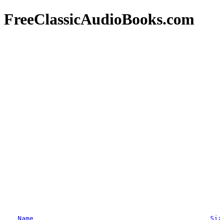
FreeClassicAudioBooks.com
Name
Si