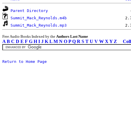
Parent Directory
Summit_Mack_Reynolds.m4b
Summit_Mack_Reynolds.mp3
Free Audio Books Indexed by the
Authors Last Name
A
B
C
D
E
F
G
H
I
J
K
L
M
N
O
P
Q
R
S
T
U
V
W
X
Y
Z
Coll
Return to Home Page