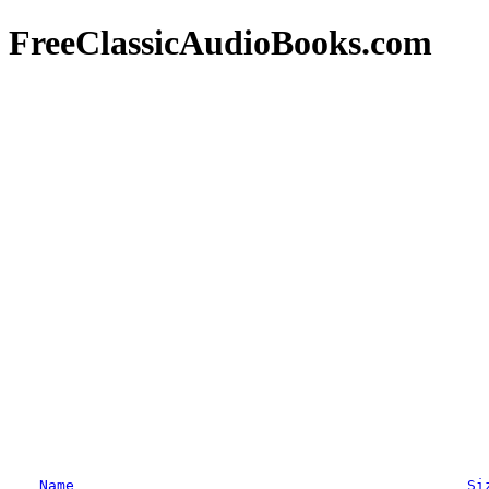
FreeClassicAudioBooks.com
Name
Si