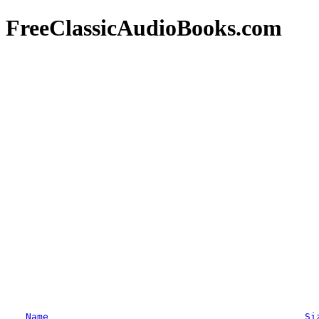
FreeClassicAudioBooks.com
Name
Si