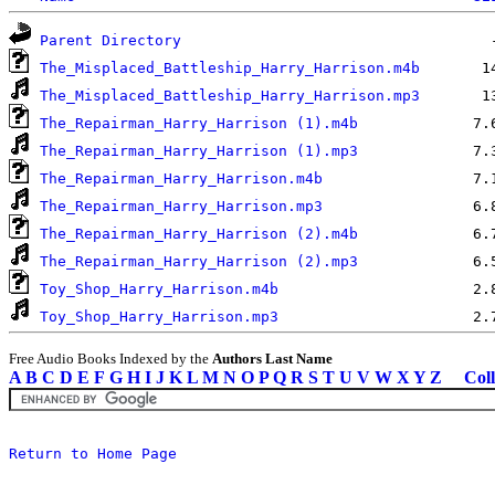
Parent Directory
The_Misplaced_Battleship_Harry_Harrison.m4b
The_Misplaced_Battleship_Harry_Harrison.mp3
The_Repairman_Harry_Harrison (1).m4b
The_Repairman_Harry_Harrison (1).mp3
The_Repairman_Harry_Harrison.m4b
The_Repairman_Harry_Harrison.mp3
The_Repairman_Harry_Harrison (2).m4b
The_Repairman_Harry_Harrison (2).mp3
Toy_Shop_Harry_Harrison.m4b
Toy_Shop_Harry_Harrison.mp3
Free Audio Books Indexed by the
Authors Last Name
A
B
C
D
E
F
G
H
I
J
K
L
M
N
O
P
Q
R
S
T
U
V
W
X
Y
Z
Coll
Return to Home Page