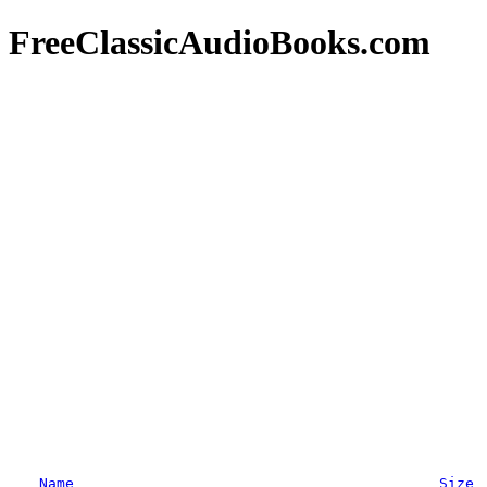
FreeClassicAudioBooks.com
Name
Size