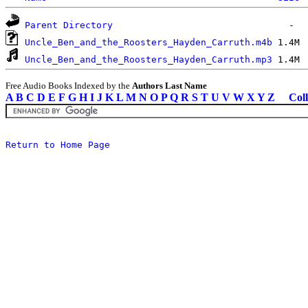
Parent Directory
Uncle_Ben_and_the_Roosters_Hayden_Carruth.m4b
Uncle_Ben_and_the_Roosters_Hayden_Carruth.mp3
Free Audio Books Indexed by the
Authors Last Name
A
B
C
D
E
F
G
H
I
J
K
L
M
N
O
P
Q
R
S
T
U
V
W
X
Y
Z
Coll
Return to Home Page