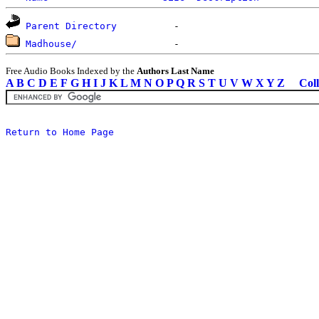
Parent Directory
Madhouse/
Free Audio Books Indexed by the
Authors Last Name
A
B
C
D
E
F
G
H
I
J
K
L
M
N
O
P
Q
R
S
T
U
V
W
X
Y
Z
Coll
Return to Home Page