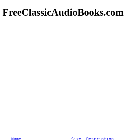
FreeClassicAudioBooks.com
Name
Size
Description