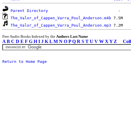
Parent Directory
The_Valor_of_Cappen_Varra_Poul_Anderson.m4b
The_Valor_of_Cappen_Varra_Poul_Anderson.mp3
Free Audio Books Indexed by the
Authors Last Name
A
B
C
D
E
F
G
H
I
J
K
L
M
N
O
P
Q
R
S
T
U
V
W
X
Y
Z
Coll
Return to Home Page