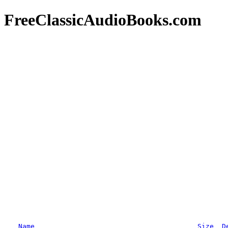
FreeClassicAudioBooks.com
Name
Size
D