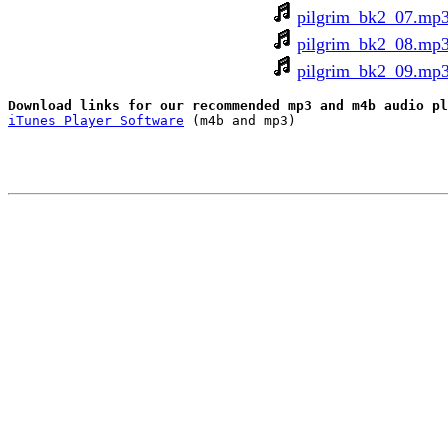
pilgrim_bk2_07.mp
pilgrim_bk2_08.mp
pilgrim_bk2_09.mp
iTunes Player Software
 (m4b and mp3)
