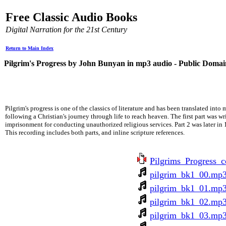
Free Classic Audio Books
Digital Narration for the 21st Century
Return to Main Index
Pilgrim's Progress by John Bunyan in mp3 audio - Public Domai
Pilgrim's progress is one of the classics of literature and has been translated into
following a Christian's journey through life to reach heaven. The first part was 
imprisonment for conducting unauthorized religious services. Part 2 was later in 
This recording includes both parts, and inline scripture references.
Pilgrims_Progress_
pilgrim_bk1_00.mp
pilgrim_bk1_01.mp
pilgrim_bk1_02.mp
pilgrim_bk1_03.mp