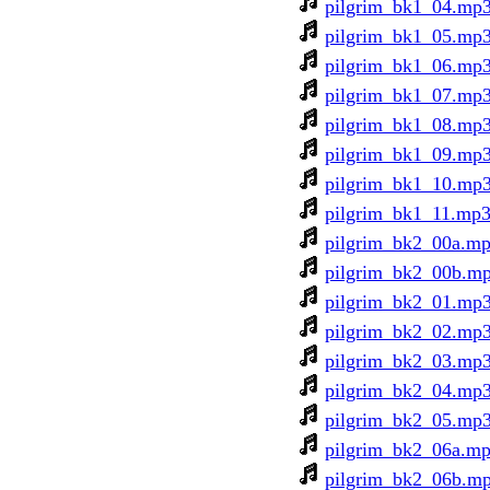
pilgrim_bk1_04.mp
pilgrim_bk1_05.mp
pilgrim_bk1_06.mp
pilgrim_bk1_07.mp
pilgrim_bk1_08.mp
pilgrim_bk1_09.mp
pilgrim_bk1_10.mp
pilgrim_bk1_11.mp
pilgrim_bk2_00a.m
pilgrim_bk2_00b.m
pilgrim_bk2_01.mp
pilgrim_bk2_02.mp
pilgrim_bk2_03.mp
pilgrim_bk2_04.mp
pilgrim_bk2_05.mp
pilgrim_bk2_06a.m
pilgrim_bk2_06b.m